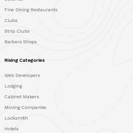
Fine Dining Restaurants
Clubs
Strip Clubs
Barbers Shops
Rising Categories
Web Developers
Lodging
Cabinet Makers
Moving Companies
Locksmith
Hotels