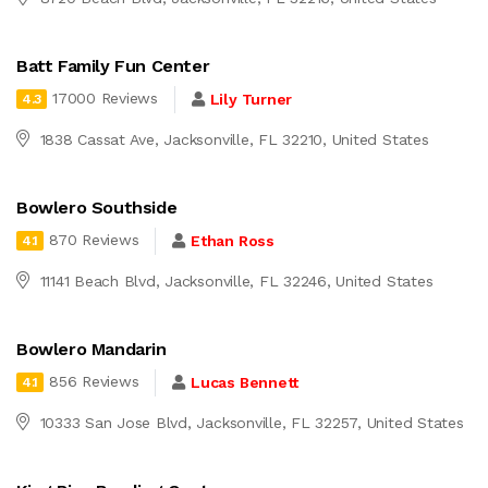
Batt Family Fun Center
17000 Reviews
Lily Turner
4.3
1838 Cassat Ave, Jacksonville, FL 32210, United States
Bowlero Southside
870 Reviews
Ethan Ross
4.1
11141 Beach Blvd, Jacksonville, FL 32246, United States
Bowlero Mandarin
856 Reviews
Lucas Bennett
4.1
10333 San Jose Blvd, Jacksonville, FL 32257, United States