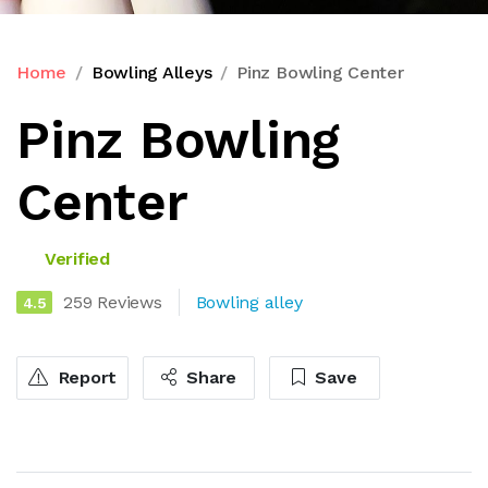
Home
Bowling Alleys
Pinz Bowling Center
Pinz Bowling
Center
Verified
259 Reviews
Bowling alley
4.5
Report
Share
Save