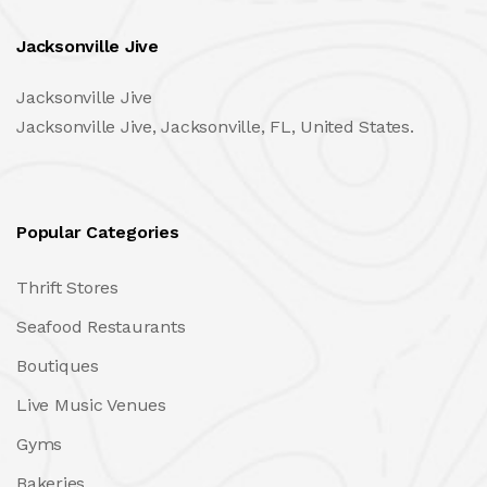
Jacksonville Jive
Jacksonville Jive
Jacksonville Jive, Jacksonville, FL, United States.
Popular Categories
Thrift Stores
Seafood Restaurants
Boutiques
Live Music Venues
Gyms
Bakeries