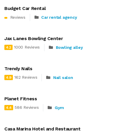
Budget Car Rental
Reviews
Car rental agency
Jax Lanes Bowling Center
1000 Reviews
Bowling alley
4.2
Trendy Nails
162 Reviews
Nail salon
4.9
Planet Fitness
586 Reviews
Gym
4.4
Casa Marina Hotel and Restaurant