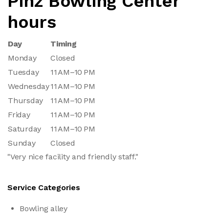
Pinz Bowling Center
hours
Day
Timing
Monday
Closed
Tuesday
11 AM–10 PM
Wednesday
11 AM–10 PM
Thursday
11 AM–10 PM
Friday
11 AM–10 PM
Saturday
11 AM–10 PM
Sunday
Closed
"Very nice facility and friendly staff."
Service Categories
Bowling alley