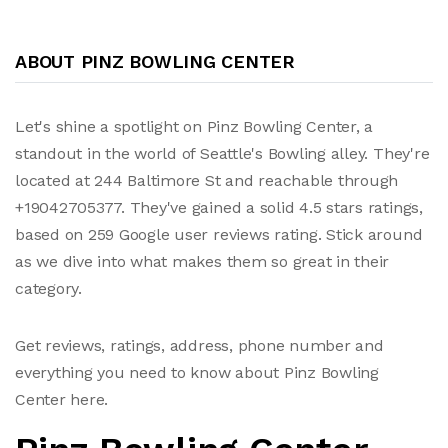
ABOUT PINZ BOWLING CENTER
Let's shine a spotlight on Pinz Bowling Center, a
standout in the world of Seattle's Bowling alley. They're
located at 244 Baltimore St and reachable through
+19042705377. They've gained a solid 4.5 stars ratings,
based on 259 Google user reviews rating. Stick around
as we dive into what makes them so great in their
category.
Get reviews, ratings, address, phone number and
everything you need to know about Pinz Bowling
Center here.