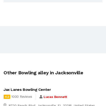
Other Bowling alley in Jacksonville
Jax Lanes Bowling Center
1000 Reviews
Lucas Bennett
4.2
8720 Beach Blvd, Jacksonville, FL 32216, United States