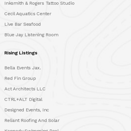
Inksmith & Rogers Tattoo Studio
Cecil Aquatics Center
Live Bar Seafood
Blue Jay Listening Room
Rising Listings
Bella Events Jax.
Red Fin Group
Act Architects LLC
CTRL+ALT Digital
Designed Events, Inc
Reliant Roofing And Solar
Kennedy Swimming Pool