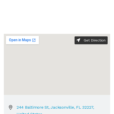
Get Direction
244 Baltimore St, Jacksonville, FL 32227,