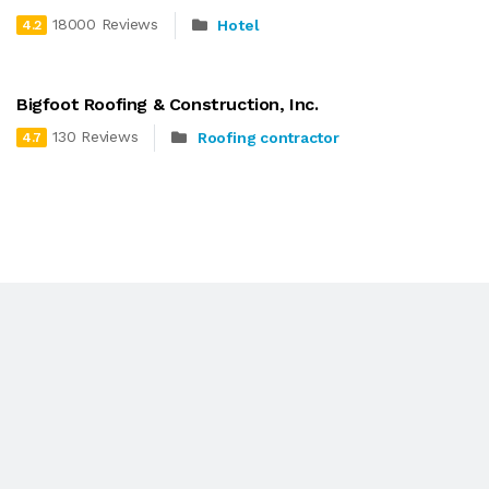
18000 Reviews
Hotel
4.2
Bigfoot Roofing & Construction, Inc.
130 Reviews
Roofing contractor
4.7