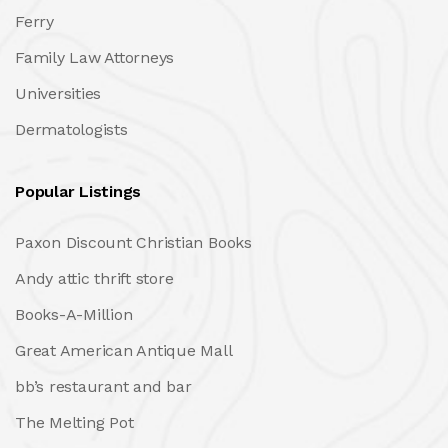
Ferry
Family Law Attorneys
Universities
Dermatologists
Popular Listings
Paxon Discount Christian Books
Andy attic thrift store
Books-A-Million
Great American Antique Mall
bb’s restaurant and bar
The Melting Pot