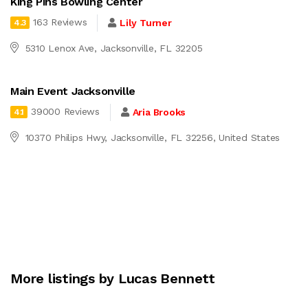
King Pins Bowling Center
163 Reviews
Lily Turner
4.3
5310 Lenox Ave, Jacksonville, FL 32205
Main Event Jacksonville
39000 Reviews
Aria Brooks
4.1
10370 Philips Hwy, Jacksonville, FL 32256, United States
More listings by Lucas Bennett