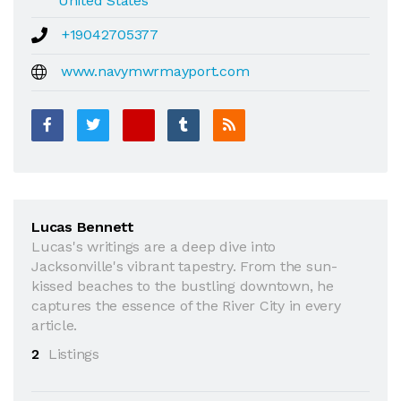
United States
+19042705377
www.navymwrmayport.com
Lucas Bennett
Lucas's writings are a deep dive into
Jacksonville's vibrant tapestry. From the sun-
kissed beaches to the bustling downtown, he
captures the essence of the River City in every
article.
2
Listings