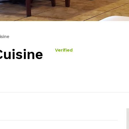
isine
Cuisine
Verified