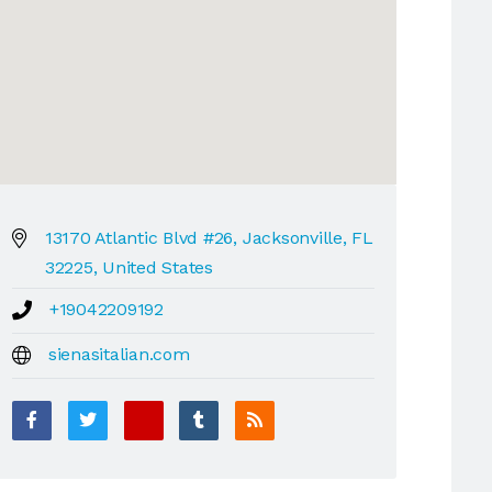
13170 Atlantic Blvd #26, Jacksonville, FL
32225, United States
+19042209192
sienasitalian.com