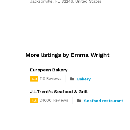
Jacksonville, FL 32246, United States
More listings by Emma Wright
European Bakery
113 Reviews
Bakery
4.9
J.L.Trent’s Seafood & Grill
24000 Reviews
Seafood restaurant
4.5