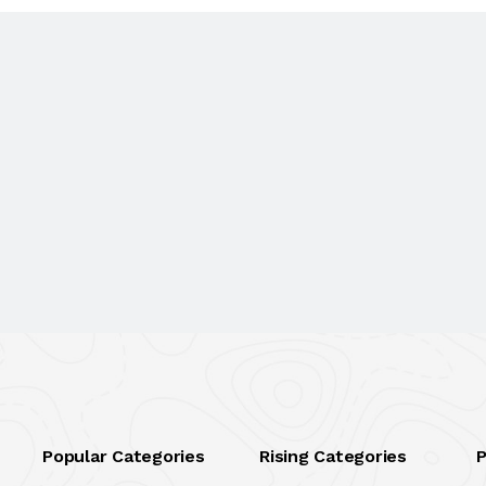
Popular Categories
Rising Categories
P