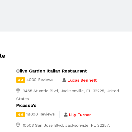
le
Olive Garden Italian Restaurant
4000 Reviews
Lucas Bennett
4.4
9465 Atlantic Blvd, Jacksonville, FL 32225, United
States
Picasso’s
18000 Reviews
Lily Turner
4.6
10503 San Jose Blvd, Jacksonville, FL 32257,