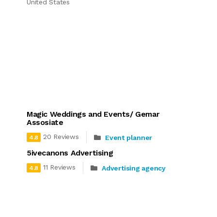
United States
Magic Weddings and Events/ Gemar
Assosiate
20 Reviews
Event planner
4.8
5ivecanons Advertising
11 Reviews
Advertising agency
4.8