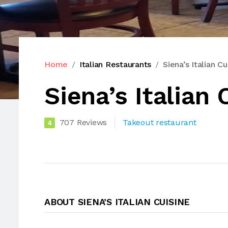
Home
Italian Restaurants
Siena’s Italian Cu
Siena’s Italian 
707 Reviews
Takeout restaurant
4
ABOUT SIENA’S ITALIAN CUISINE