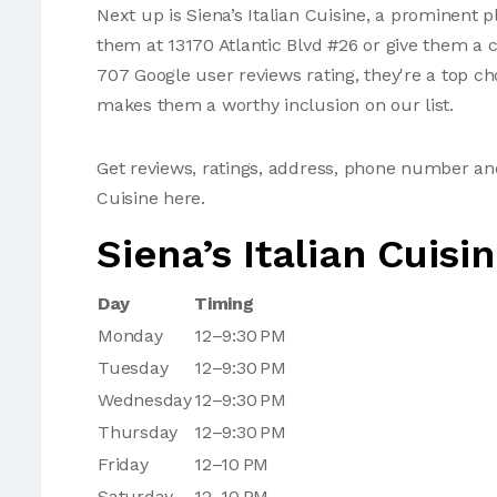
Next up is Siena’s Italian Cuisine, a prominent p
them at 13170 Atlantic Blvd #26 or give them a c
707 Google user reviews rating, they're a top ch
makes them a worthy inclusion on our list.
Get reviews, ratings, address, phone number and
Cuisine here.
Siena’s Italian Cuisi
Day
Timing
Monday
12–9:30 PM
Tuesday
12–9:30 PM
Wednesday
12–9:30 PM
Thursday
12–9:30 PM
Friday
12–10 PM
Saturday
12–10 PM