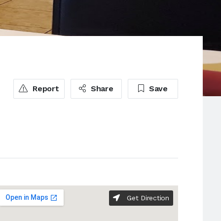
Report
Share
Save
Get Direction