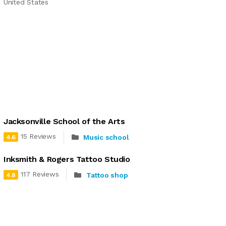
United States
Jacksonville School of the Arts
15 Reviews
Music school
4.6
Inksmith & Rogers Tattoo Studio
117 Reviews
Tattoo shop
4.8