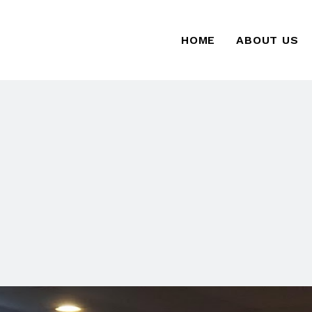
HOME
ABOUT US