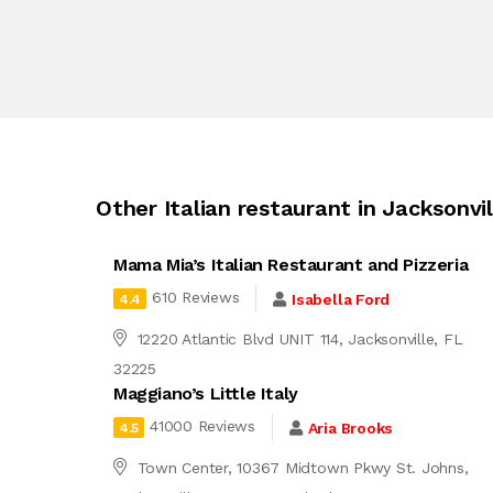
Other Italian restaurant in Jacksonvil
Mama Mia’s Italian Restaurant and Pizzeria
610 Reviews
Isabella Ford
4.4
12220 Atlantic Blvd UNIT 114, Jacksonville, FL
32225
Maggiano’s Little Italy
41000 Reviews
Aria Brooks
4.5
Town Center, 10367 Midtown Pkwy St. Johns,