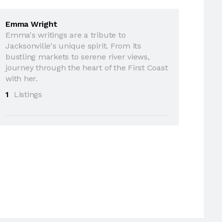
Emma Wright
Emma's writings are a tribute to
Jacksonville's unique spirit. From its
bustling markets to serene river views,
journey through the heart of the First Coast
with her.
1
Listings