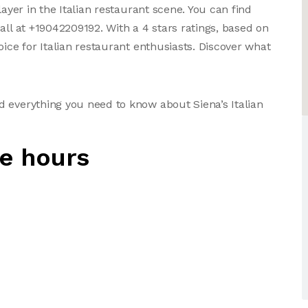
layer in the Italian restaurant scene. You can find
all at +19042209192. With a 4 stars ratings, based on
oice for Italian restaurant enthusiasts. Discover what
 everything you need to know about Siena’s Italian
ne hours