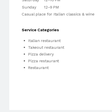
Sunday
12–9 PM
Casual place for Italian classics & wine
Service Categories
Italian restaurant
Takeout restaurant
Pizza delivery
Pizza restaurant
Restaurant