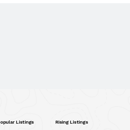
opular Listings
Rising Listings