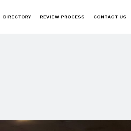
DIRECTORY
REVIEW PROCESS
CONTACT US