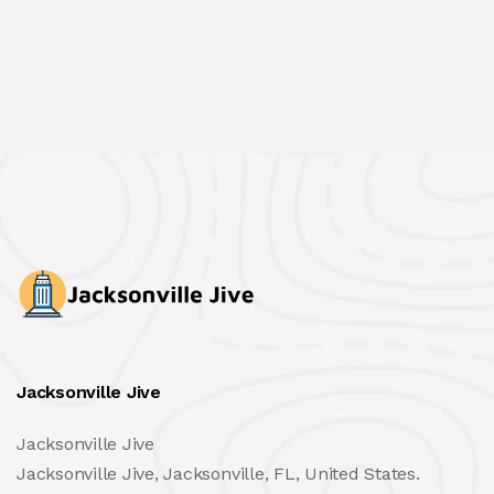
Jacksonville Jive
Jacksonville Jive
Jacksonville Jive, Jacksonville, FL, United States.