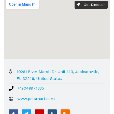
Get Direction
10261 River Marsh Dr Unit 143, Jacksonville,
FL 32246, United States
+19049971335
www.petsmart.com