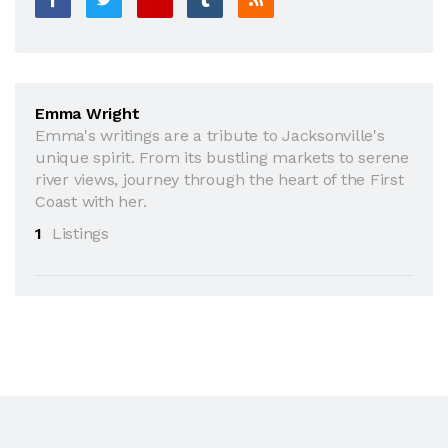
Emma Wright
Emma's writings are a tribute to Jacksonville's
unique spirit. From its bustling markets to serene
river views, journey through the heart of the First
Coast with her.
1
Listings