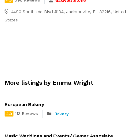
598 Reviews
Maxwell Stone
4.5
4490 Southside Blvd #104, Jacksonville, FL 32216, United
States
More listings by Emma Wright
European Bakery
113 Reviews
Bakery
4.9
Magic Weddings and Events/ Gemar Assosiate