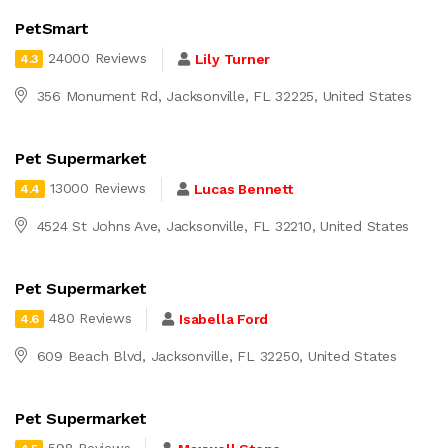
PetSmart
24000 Reviews
Lily Turner
4.3
356 Monument Rd, Jacksonville, FL 32225, United States
Pet Supermarket
13000 Reviews
Lucas Bennett
4.4
4524 St Johns Ave, Jacksonville, FL 32210, United States
Pet Supermarket
480 Reviews
Isabella Ford
4.6
609 Beach Blvd, Jacksonville, FL 32250, United States
Pet Supermarket