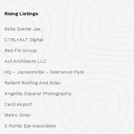
Rising Listings
Bella Events Jax.
CTRL+ALT Digital
Red Fin Group
Act Architects LLC
HQ – Jacksonville – Deerwood Park
Reliant Roofing And Solar
Angelita Esparar Photography
Cecil Airport
Metro Diner
5 Points Eye Associates