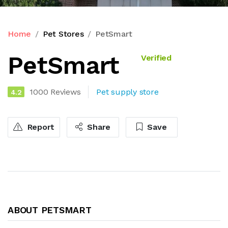
Home
Pet Stores
PetSmart
PetSmart
Verified
1000 Reviews
Pet supply store
4.2
Report
Share
Save
ABOUT PETSMART