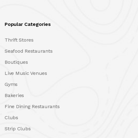
Popular Categories
Thrift Stores
Seafood Restaurants
Boutiques
Live Music Venues
Gyms
Bakeries
Fine Dining Restaurants
Clubs
Strip Clubs