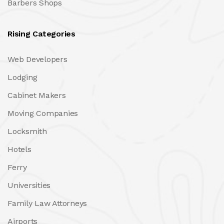
Barbers Shops
Rising Categories
Web Developers
Lodging
Cabinet Makers
Moving Companies
Locksmith
Hotels
Ferry
Universities
Family Law Attorneys
Airports