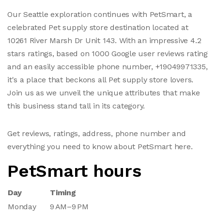
Our Seattle exploration continues with PetSmart, a
celebrated Pet supply store destination located at
10261 River Marsh Dr Unit 143. With an impressive 4.2
stars ratings, based on 1000 Google user reviews rating
and an easily accessible phone number, +19049971335,
it's a place that beckons all Pet supply store lovers.
Join us as we unveil the unique attributes that make
this business stand tall in its category.
Get reviews, ratings, address, phone number and
everything you need to know about PetSmart here.
PetSmart hours
Day
Timing
Monday
9 AM–9 PM