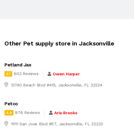
Other Pet supply store in Jacksonville
Petland Jax
603 Reviews
Owen Harper
3.7
13740 Beach Blvd #415, Jacksonville, FL 32224
Petco
976 Reviews
Aria Brooks
4.4
11111 San Jose Blvd #57, Jacksonville, FL 32223