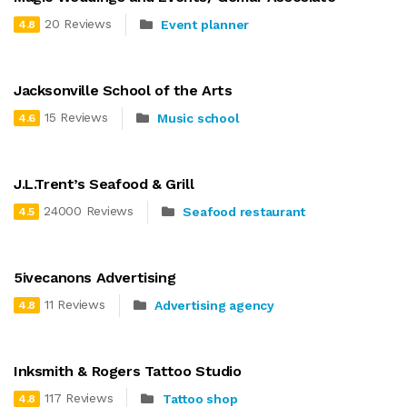
20 Reviews
Event planner
4.8
Jacksonville School of the Arts
15 Reviews
Music school
4.6
J.L.Trent’s Seafood & Grill
24000 Reviews
Seafood restaurant
4.5
5ivecanons Advertising
11 Reviews
Advertising agency
4.8
Inksmith & Rogers Tattoo Studio
117 Reviews
Tattoo shop
4.8