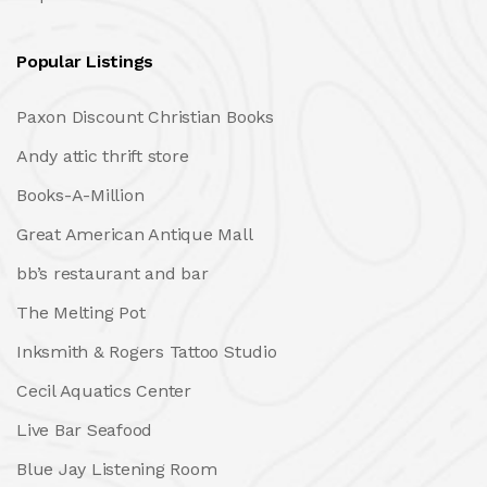
Popular Listings
Paxon Discount Christian Books
Andy attic thrift store
Books-A-Million
Great American Antique Mall
bb’s restaurant and bar
The Melting Pot
Inksmith & Rogers Tattoo Studio
Cecil Aquatics Center
Live Bar Seafood
Blue Jay Listening Room