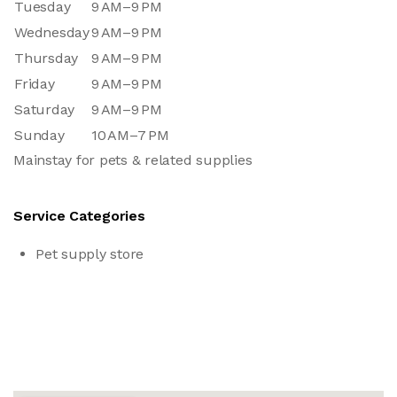
Tuesday
9 AM–9 PM
Wednesday
9 AM–9 PM
Thursday
9 AM–9 PM
Friday
9 AM–9 PM
Saturday
9 AM–9 PM
Sunday
10 AM–7 PM
Mainstay for pets & related supplies
Service Categories
Pet supply store