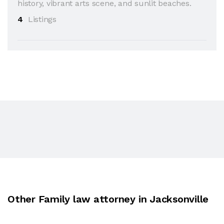
history, vibrant arts scene, and sunlit beaches.
4
Listings
Other Family law attorney in Jacksonville