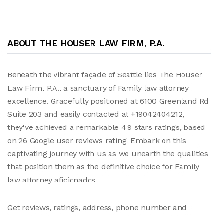
ABOUT THE HOUSER LAW FIRM, P.A.
Beneath the vibrant façade of Seattle lies The Houser
Law Firm, P.A., a sanctuary of Family law attorney
excellence. Gracefully positioned at 6100 Greenland Rd
Suite 203 and easily contacted at +19042404212,
they've achieved a remarkable 4.9 stars ratings, based
on 26 Google user reviews rating. Embark on this
captivating journey with us as we unearth the qualities
that position them as the definitive choice for Family
law attorney aficionados.
Get reviews, ratings, address, phone number and