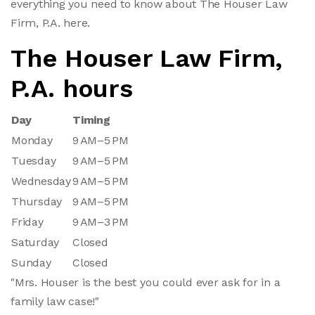
everything you need to know about The Houser Law
Firm, P.A. here.
The Houser Law Firm,
P.A. hours
Day
Timing
Monday
9 AM–5 PM
Tuesday
9 AM–5 PM
Wednesday
9 AM–5 PM
Thursday
9 AM–5 PM
Friday
9 AM–3 PM
Saturday
Closed
Sunday
Closed
"Mrs. Houser is the best you could ever ask for in a
family law case!"