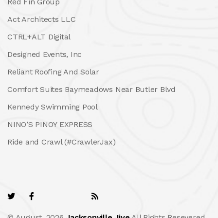
Red Fin Group
Act Architects LLC
CTRL+ALT Digital
Designed Events, Inc
Reliant Roofing And Solar
Comfort Suites Baymeadows Near Butler Blvd
Kennedy Swimming Pool
NINO’S PINOY EXPRESS
Ride and Crawl (#CrawlerJax)
© August, 2026
Jacksonville Jive
All Rights Resevered.