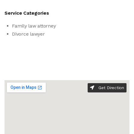
Service Categories
Family law attorney
Divorce lawyer
Get Direction