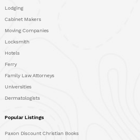
Lodging
Cabinet Makers
Moving Companies
Locksmith
Hotels
Ferry
Family Law Attorneys
Universities
Dermatologists
Popular Listings
Paxon Discount Christian Books