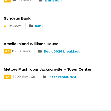
146 Reviews
Nail salon
4.5
Synovus Bank
Reviews
Bank
Amelia Island Williams House
87 Reviews
Bed u0026 breakfast
4.8
Mellow Mushroom Jacksonville – Town Center
3000 Reviews
Pizza restaurant
4.4