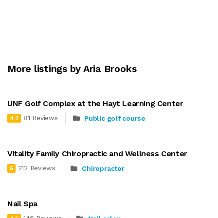
More listings by Aria Brooks
UNF Golf Complex at the Hayt Learning Center
81 Reviews
Public golf course
4.2
Vitality Family Chiropractic and Wellness Center
212 Reviews
Chiropractor
5
Nail Spa