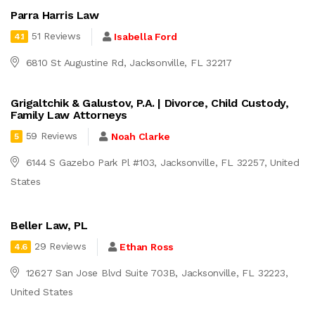
Parra Harris Law
51 Reviews
Isabella Ford
4.1
6810 St Augustine Rd, Jacksonville, FL 32217
Grigaltchik & Galustov, P.A. | Divorce, Child Custody,
Family Law Attorneys
59 Reviews
Noah Clarke
5
6144 S Gazebo Park Pl #103, Jacksonville, FL 32257, United
States
Beller Law, PL
29 Reviews
Ethan Ross
4.6
12627 San Jose Blvd Suite 703B, Jacksonville, FL 32223,
United States