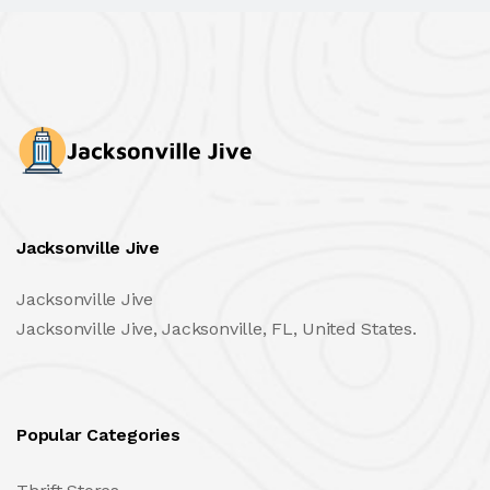
Jacksonville Jive
Jacksonville Jive
Jacksonville Jive, Jacksonville, FL, United States.
Popular Categories