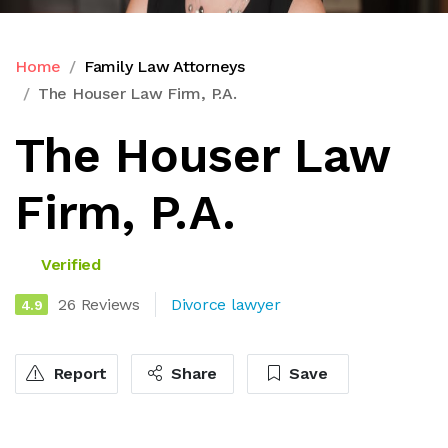
Home
Family Law Attorneys
The Houser Law Firm, P.A.
The Houser Law
Firm, P.A.
Verified
26 Reviews
Divorce lawyer
4.9
Report
Share
Save