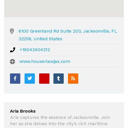
6100 Greenland Rd Suite 203, Jacksonville, FL
32258, United States
+19042404212
www.houserlawjax.com
Aria Brooks
Aria captures the essence of Jacksonville. Join
her as she delves into the city's rich maritime