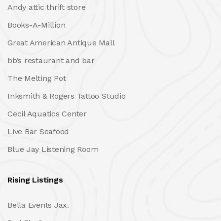
Andy attic thrift store
Books-A-Million
Great American Antique Mall
bb’s restaurant and bar
The Melting Pot
Inksmith & Rogers Tattoo Studio
Cecil Aquatics Center
Live Bar Seafood
Blue Jay Listening Room
Rising Listings
Bella Events Jax.