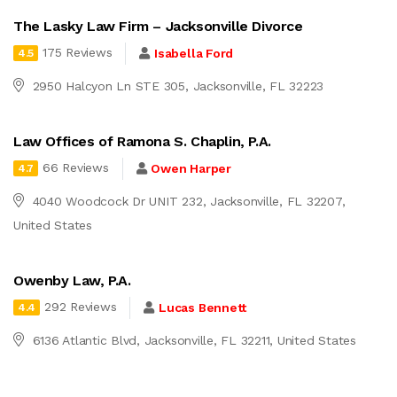
The Lasky Law Firm – Jacksonville Divorce
175 Reviews
Isabella Ford
4.5
2950 Halcyon Ln STE 305, Jacksonville, FL 32223
Law Offices of Ramona S. Chaplin, P.A.
66 Reviews
Owen Harper
4.7
4040 Woodcock Dr UNIT 232, Jacksonville, FL 32207,
United States
Owenby Law, P.A.
292 Reviews
Lucas Bennett
4.4
6136 Atlantic Blvd, Jacksonville, FL 32211, United States