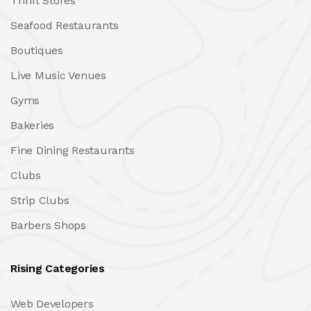
Thrift Stores
Seafood Restaurants
Boutiques
Live Music Venues
Gyms
Bakeries
Fine Dining Restaurants
Clubs
Strip Clubs
Barbers Shops
Rising Categories
Web Developers